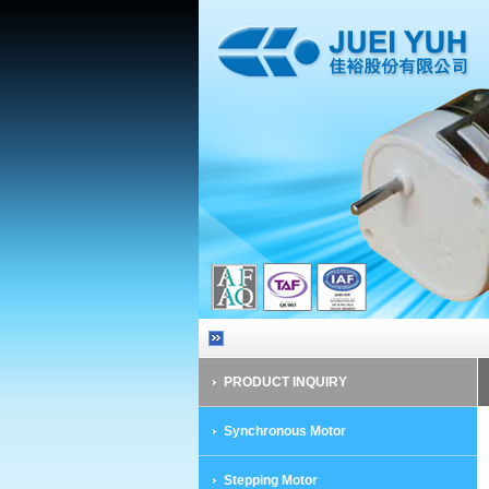
PRODUCT INQUIRY
Synchronous Motor
Stepping Motor