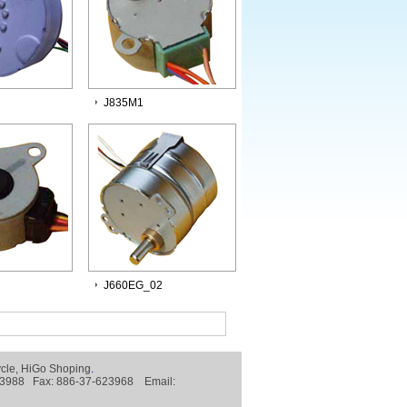
J835M1
J660EG_02
ycle
,
HiGo Shoping
.
-623988 Fax: 886-37-623968 Email: