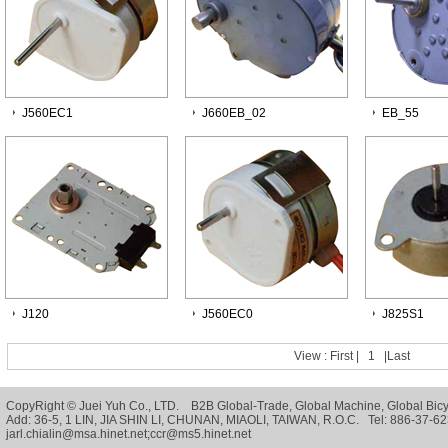
J560EC1
J660EB_02
EB_55
J120
J560EC0
J825S1
View :
First
|
1
|
Last
CopyRight © Juei Yuh Co., LTD. B2B
Global-Trade
,
Global Machine
,
Global Bic
Add: 36-5, 1 LIN, JIA SHIN LI, CHUNAN, MIAOLI, TAIWAN, R.O.C. Tel: 886-37
jarl.chialin@msa.hinet.net;ccr@ms5.hinet.net