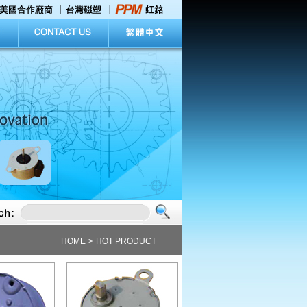
 explore the abundant information in our home page.
HOME
>
HOT PRODUCT