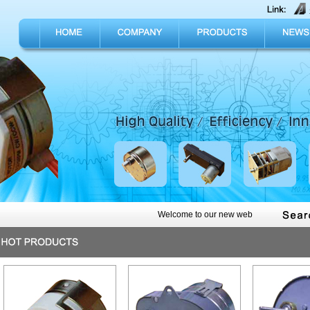
Welcome to our new web, join us today to