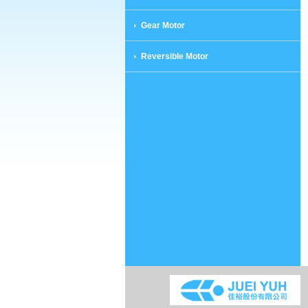
Gear Motor
Reversible Motor