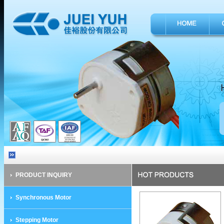
PRODUCT INQUIRY
Synchronous Motor
Stepping Motor