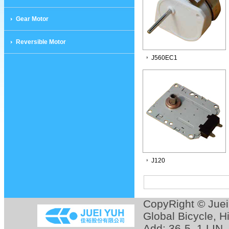
Gear Motor
Reversible Motor
J560EC1
J120
CopyRight © Jue
Global Bicycle
,
H
Add: 36-5, 1 LIN