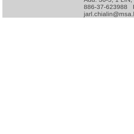
886-37-623988 
jarl.chialin@msa.