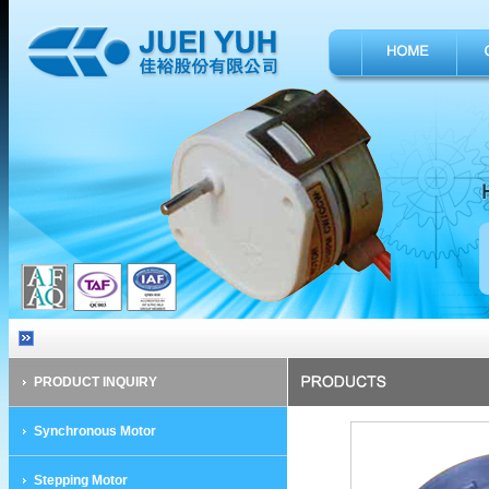
PRODUCT INQUIRY
Synchronous Motor
Stepping Motor