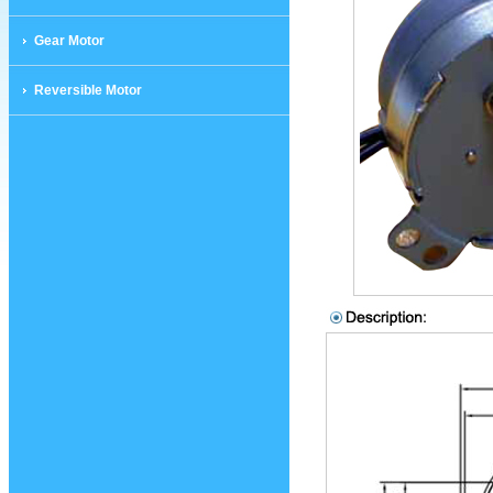
Gear Motor
Reversible Motor