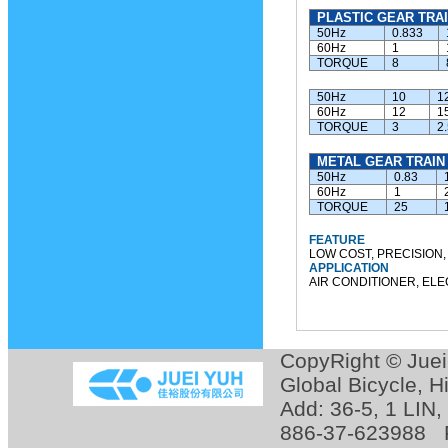
PLASTIC GEAR TRAI
50Hz
0.833
60Hz
1
TORQUE
8
50Hz
10
1
60Hz
12
1
TORQUE
3
2
METAL GEAR TRAIN
50Hz
0.83
60Hz
1
TORQUE
25
FEATURE
LOW COST, PRECISION,
APPLICATION
AIR CONDITIONER, ELE
CopyRight © Jue
Global Bicycle
,
H
Add: 36-5, 1 LIN
886-37-623988 