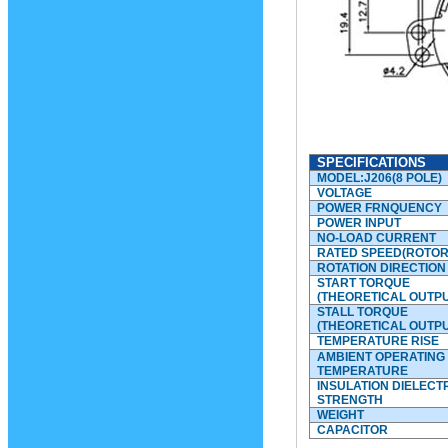
SPECIFICATIONS
MODEL:J206(8 POLE)
VOLTAGE
POWER FRNQUENCY
POWER INPUT
NO-LOAD CURRENT
RATED SPEED(ROTOR
ROTATION DIRECTION
START TORQUE
(THEORETICAL OUTPU
STALL TORQUE
(THEORETICAL OUTPU
TEMPERATURE RISE
AMBIENT OPERATING
TEMPERATURE
INSULATION DIELECT
STRENGTH
WEIGHT
CAPACITOR